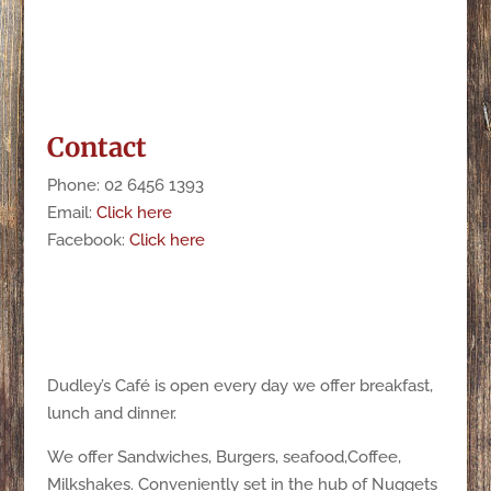
Contact
Phone: 02 6456 1393
Email:
Click here
Facebook:
Click here
Dudley’s Café is open every day we offer breakfast,
lunch and dinner.
We offer Sandwiches, Burgers, seafood,Coffee,
Milkshakes. Conveniently set in the hub of Nuggets