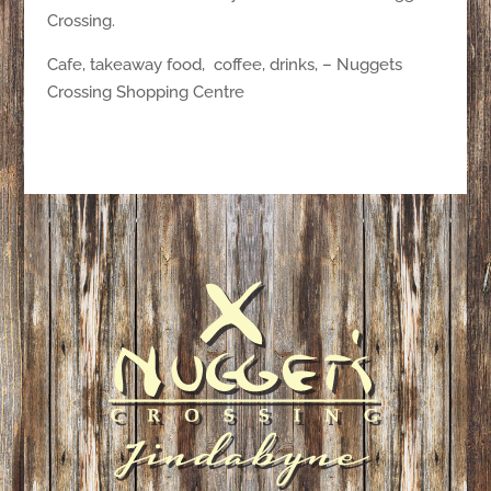
Crossing.
Cafe, takeaway food, coffee, drinks, – Nuggets
Crossing Shopping Centre