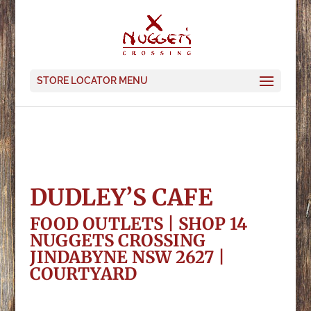
STORE LOCATOR MENU
DUDLEY’S CAFE
FOOD OUTLETS | SHOP 14
NUGGETS CROSSING
JINDABYNE NSW 2627 |
COURTYARD