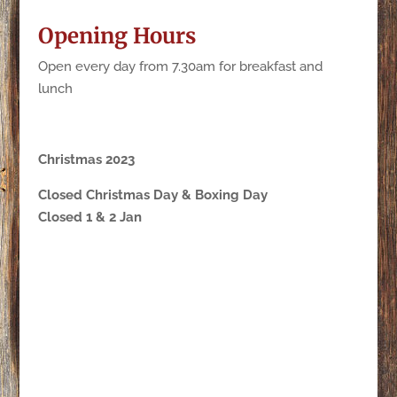
Opening Hours
Open every day from 7.30am for breakfast and
lunch
Christmas 2023
Closed Christmas Day & Boxing Day
Closed 1 & 2 Jan